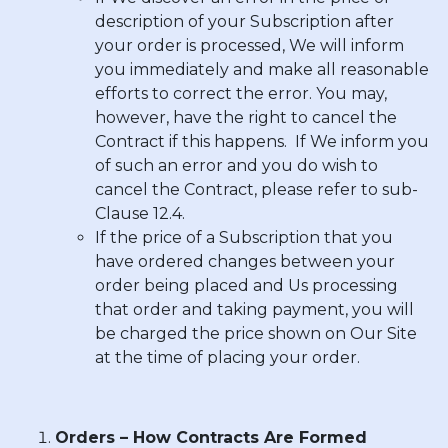
description of your Subscription after
your order is processed, We will inform
you immediately and make all reasonable
efforts to correct the error. You may,
however, have the right to cancel the
Contract if this happens. If We inform you
of such an error and you do wish to
cancel the Contract, please refer to sub-
Clause 12.4.
If the price of a Subscription that you
have ordered changes between your
order being placed and Us processing
that order and taking payment, you will
be charged the price shown on Our Site
at the time of placing your order.
Orders – How Contracts Are Formed