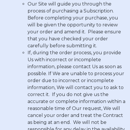
Our Site will guide you through the
process of purchasing a Subscription.
Before completing your purchase, you
will be given the opportunity to review
your order and amend it. Please ensure
that you have checked your order
carefully before submitting it.
If, during the order process, you provide
Us with incorrect or incomplete
information, please contact Us as soon as
possible. If We are unable to process your
order due to incorrect or incomplete
information, We will contact you to ask to
correct it. If you do not give us the
accurate or complete information within a
reasonable time of Our request, We will
cancel your order and treat the Contract
as being at an end. We will not be
responsible for any delay in the availability