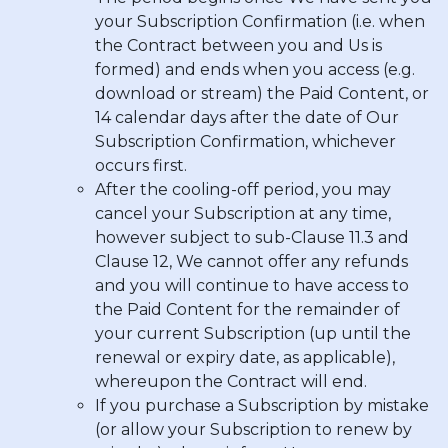
your Subscription Confirmation (i.e. when
the Contract between you and Us is
formed) and ends when you access (e.g.
download or stream) the Paid Content, or
14 calendar days after the date of Our
Subscription Confirmation, whichever
occurs first.
After the cooling-off period, you may
cancel your Subscription at any time,
however subject to sub-Clause 11.3 and
Clause 12, We cannot offer any refunds
and you will continue to have access to
the Paid Content for the remainder of
your current Subscription (up until the
renewal or expiry date, as applicable),
whereupon the Contract will end.
If you purchase a Subscription by mistake
(or allow your Subscription to renew by