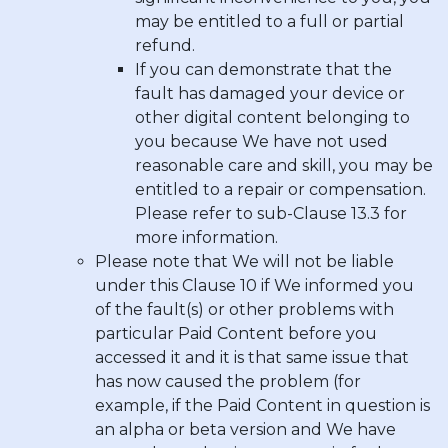
may be entitled to a full or partial
refund.
If you can demonstrate that the
fault has damaged your device or
other digital content belonging to
you because We have not used
reasonable care and skill, you may be
entitled to a repair or compensation.
Please refer to sub-Clause 13.3 for
more information.
Please note that We will not be liable
under this Clause 10 if We informed you
of the fault(s) or other problems with
particular Paid Content before you
accessed it and it is that same issue that
has now caused the problem (for
example, if the Paid Content in question is
an alpha or beta version and We have