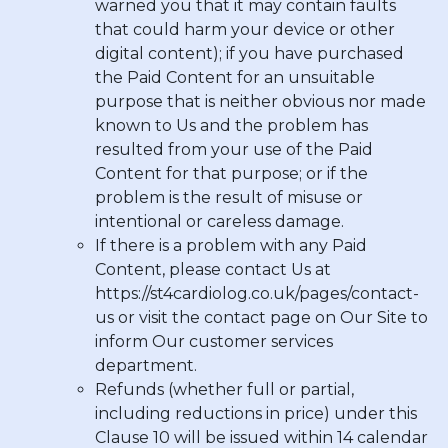
warned you that it may contain faults
that could harm your device or other
digital content); if you have purchased
the Paid Content for an unsuitable
purpose that is neither obvious nor made
known to Us and the problem has
resulted from your use of the Paid
Content for that purpose; or if the
problem is the result of misuse or
intentional or careless damage.
If there is a problem with any Paid
Content, please contact Us at
https://st4cardiolog.co.uk/pages/contact-
us
or visit the contact page on Our Site to
inform Our customer services
department.
Refunds (whether full or partial,
including reductions in price) under this
Clause 10 will be issued within 14 calendar