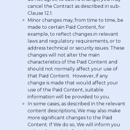
cancel the Contract as described in sub-
Clause 12.1.
Minor changes may, from time to time, be
made to certain Paid Content, for
example, to reflect changes in relevant
laws and regulatory requirements, or to
address technical or security issues. These
changes will not alter the main
characteristics of the Paid Content and
should not normally affect your use of
that Paid Content. However, if any
change is made that would affect your
use of the Paid Content, suitable
information will be provided to you.
In some cases, as described in the relevant
content descriptions, We may also make
more significant changes to the Paid
Content. If We do so, We will inform you