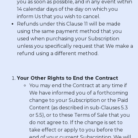
you as soon as possible, and in any event within
14 calendar days of the day on which you
inform Us that you wish to cancel.
Refunds under this Clause 11 will be made
using the same payment method that you
used when purchasing your Subscription
unless you specifically request that We make a
refund using a different method.
Your Other Rights to End the Contract
You may end the Contract at any time if
We have informed you of a forthcoming
change to your Subscription or the Paid
Content (as described in sub-Clauses 5.3
or 5.5), or to these Terms of Sale that you
do not agree to. If the change is set to
take effect or apply to you before the
end of your current Subscription, We will