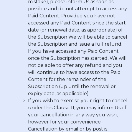
mistake), please inform Us as soon as
possible and do not attempt to access any
Paid Content. Provided you have not
accessed any Paid Content since the start
date (or renewal date, as appropriate) of
the Subscription We will be able to cancel
the Subscription and issue a full refund.
If you have accessed any Paid Content
once the Subscription has started, We will
not be able to offer any refund and you
will continue to have access to the Paid
Content for the remainder of the
Subscription (up until the renewal or
expiry date, as applicable).
If you wish to exercise your right to cancel
under this Clause 11, you may inform Us of
your cancellation in any way you wish,
however for your convenience
.
Cancellation by email or by post is