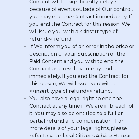
Content will be significantly delayed
because of events outside of Our control,
you may end the Contract immediately. If
you end the Contract for this reason, We
will issue you with a <<insert type of
refund>> refund.
If We inform you of an error in the price or
description of your Subscription or the
Paid Content and you wish to end the
Contract as a result, you may end it
immediately. If you end the Contract for
this reason, We will issue you with a
<<insert type of refund>> refund.
You also have a legal right to end the
Contract at any time if We are in breach of
it. You may also be entitled to a full or
partial refund and compensation. For
more details of your legal rights, please
refer to your local Citizens Advice Bureau