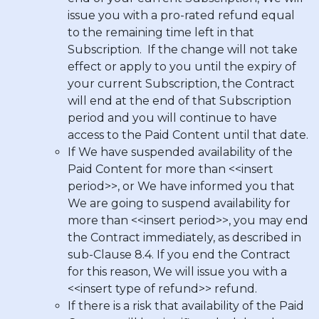
issue you with a pro-rated refund equal
to the remaining time left in that
Subscription. If the change will not take
effect or apply to you until the expiry of
your current Subscription, the Contract
will end at the end of that Subscription
period and you will continue to have
access to the Paid Content until that date.
If We have suspended availability of the
Paid Content for more than <<insert
period>>, or We have informed you that
We are going to suspend availability for
more than <<insert period>>, you may end
the Contract immediately, as described in
sub-Clause 8.4. If you end the Contract
for this reason, We will issue you with a
<<insert type of refund>> refund.
If there is a risk that availability of the Paid