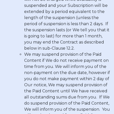
suspended and your Subscription will be
extended by a period equivalent to the
length of the suspension (unless the
period of suspension is less than
2 days
. If
the suspension lasts (or We tell you that it
is going to last) for more than
1 month
,
you may end the Contract as described
below in sub-Clause 12.2.
We may suspend provision of the Paid
Content if We do not receive payment on
time from you. We will inform you of the
non-payment on the due date, however if
you do not make payment within
2 day
of
Our notice, We may suspend provision of
the Paid Content until We have received
all outstanding sums due from you. If We
do suspend provision of the Paid Content,
We will inform you of the suspension. You