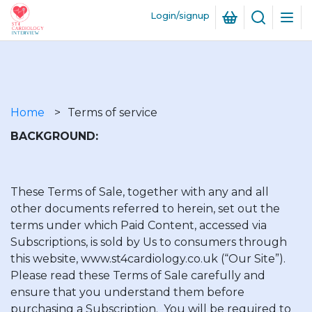
Login/signup
Skip
to
Breadcrumb
main
Home
Terms of service
content
BACKGROUND:
These Terms of Sale, together with any and all
other documents referred to herein, set out the
terms under which Paid Content, accessed via
Subscriptions, is sold by Us to consumers through
this website, www.st4cardiology.co.uk (“Our Site”).
Please read these Terms of Sale carefully and
ensure that you understand them before
purchasing a Subscription. You will be required to