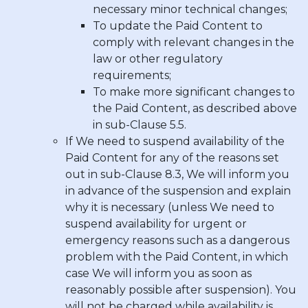
necessary minor technical changes;
To update the Paid Content to
comply with relevant changes in the
law or other regulatory
requirements;
To make more significant changes to
the Paid Content, as described above
in sub-Clause 5.5.
If We need to suspend availability of the
Paid Content for any of the reasons set
out in sub-Clause 8.3, We will inform you
in advance of the suspension and explain
why it is necessary (unless We need to
suspend availability for urgent or
emergency reasons such as a dangerous
problem with the Paid Content, in which
case We will inform you as soon as
reasonably possible after suspension). You
will not be charged while availability is