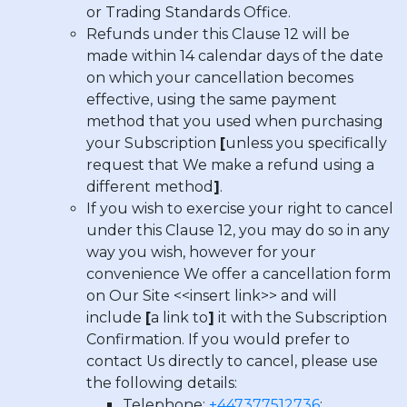
or Trading Standards Office.
Refunds under this Clause 12 will be
made within 14 calendar days of the date
on which your cancellation becomes
effective, using the same payment
method that you used when purchasing
your Subscription
[
unless you specifically
request that We make a refund using a
different method
]
.
If you wish to exercise your right to cancel
under this Clause 12, you may do so in any
way you wish, however for your
convenience We offer a cancellation form
on Our Site <<insert link>> and will
include
[
a link to
]
it with the Subscription
Confirmation. If you would prefer to
contact Us directly to cancel, please use
the following details:
Telephone:
+447377512736
;