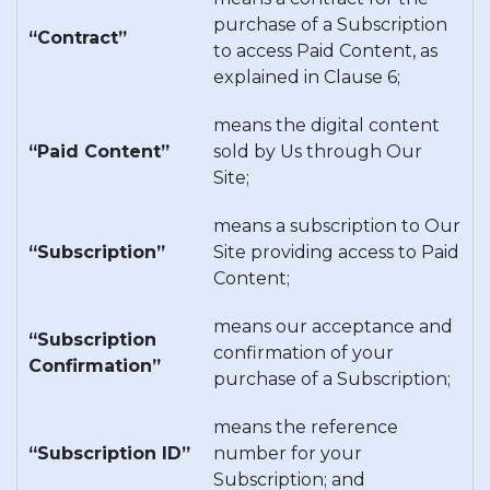
purchase of a Subscription
“Contract”
to access Paid Content, as
explained in Clause 6;
means the digital content
“Paid Content”
sold by Us through Our
Site;
means a subscription to Our
“Subscription”
Site providing access to Paid
Content;
means our acceptance and
“Subscription
confirmation of your
Confirmation”
purchase of a Subscription;
means the reference
“Subscription ID”
number for your
Subscription; and