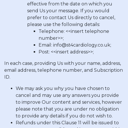
effective from the date on which you
send Us your message. If you would
prefer to contact Us directly to cancel,
please use the following details:
Telephone: <<insert telephone
number>>;
Email:
info@st4cardiology.co.uk
;
Post: <<insert address>>;
In each case, providing Us with your name, address,
email address, telephone number, and Subscription
ID.
We may ask you why you have chosen to
cancel and may use any answers you provide
to improve Our content and services, however
please note that you are under no obligation
to provide any details if you do not wish to.
Refunds under this Clause 11 will be issued to