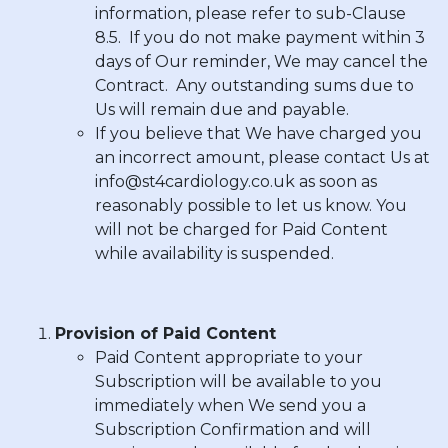
information, please refer to sub-Clause
8.5. If you do not make payment within
3
days
of Our reminder, We may cancel the
Contract. Any outstanding sums due to
Us will remain due and payable.
If you believe that We have charged you
an incorrect amount, please contact Us at
info@st4cardiology.co.uk
as soon as
reasonably possible to let us know. You
will not be charged for Paid Content
while availability is suspended.
Provision of Paid Content
Paid Content appropriate to your
Subscription will be available to you
immediately when We send you a
Subscription Confirmation and will