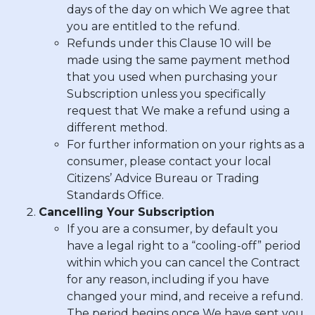
days of the day on which We agree that
you are entitled to the refund.
Refunds under this Clause 10 will be
made using the same payment method
that you used when purchasing your
Subscription unless you specifically
request that We make a refund using a
different method.
For further information on your rights as a
consumer, please contact your local
Citizens’ Advice Bureau or Trading
Standards Office.
Cancelling Your Subscription
If you are a consumer, by default you
have a legal right to a “cooling-off” period
within which you can cancel the Contract
for any reason, including if you have
changed your mind, and receive a refund.
The period begins once We have sent you