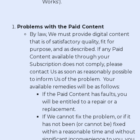
Works’).
Problems with the Paid Content
By law, We must provide digital content
that is of satisfactory quality, fit for
purpose, and as described. If any Paid
Content available through your
Subscription does not comply, please
contact Us as soon as reasonably possible
to inform Us of the problem. Your
available remedies will be as follows:
If the Paid Content has faults, you
will be entitled to a repair or a
replacement.
If We cannot fix the problem, or if it
has not been (or cannot be) fixed
within a reasonable time and without
significant inconvenience to you, you