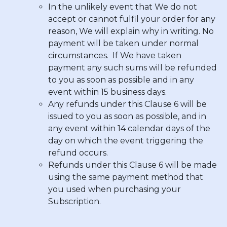
In the unlikely event that We do not
accept or cannot fulfil your order for any
reason, We will explain why in writing. No
payment will be taken under normal
circumstances. If We have taken
payment any such sums will be refunded
to you as soon as possible and in any
event within 15 business days.
Any refunds under this Clause 6 will be
issued to you as soon as possible, and in
any event within 14 calendar days of the
day on which the event triggering the
refund occurs.
Refunds under this Clause 6 will be made
using the same payment method that
you used when purchasing your
Subscription.