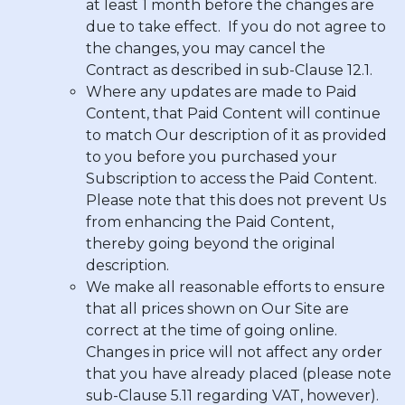
at least 1 month before the changes are
due to take effect. If you do not agree to
the changes, you may cancel the
Contract as described in sub-Clause 12.1.
Where any updates are made to Paid
Content, that Paid Content will continue
to match Our description of it as provided
to you before you purchased your
Subscription to access the Paid Content.
Please note that this does not prevent Us
from enhancing the Paid Content,
thereby going beyond the original
description.
We make all reasonable efforts to ensure
that all prices shown on Our Site are
correct at the time of going online.
Changes in price will not affect any order
that you have already placed (please note
sub-Clause 5.11 regarding VAT, however).