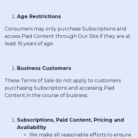
Age Restrictions
Consumers may only purchase Subscriptions and
access Paid Content through Our Site if they are at
least 16 years of age.
Business Customers
These Terms of Sale do not apply to customers
purchasing Subscriptions and accessing Paid
Content in the course of business.
Subscriptions, Paid Content, Pricing and
Availability
We make all reasonable efforts to ensure