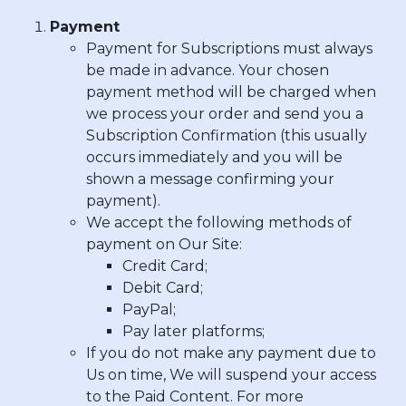
Payment
Payment for Subscriptions must always
be made in advance. Your chosen
payment method will be charged when
we process your order and send you a
Subscription Confirmation (this usually
occurs immediately and you will be
shown a message confirming your
payment).
We accept the following methods of
payment on Our Site:
Credit Card
;
Debit Card
;
PayPal
;
Pay later platforms
;
If you do not make any payment due to
Us on time, We will suspend your access
to the Paid Content. For more