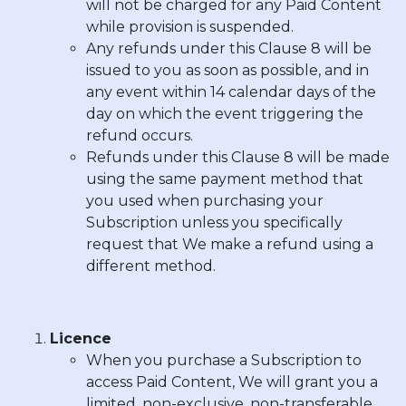
will not be charged for any Paid Content
while provision is suspended.
Any refunds under this Clause 8 will be
issued to you as soon as possible, and in
any event within 14 calendar days of the
day on which the event triggering the
refund occurs.
Refunds under this Clause 8 will be made
using the same payment method that
you used when purchasing your
Subscription unless you specifically
request that We make a refund using a
different method.
Licence
When you purchase a Subscription to
access Paid Content, We will grant you a
limited, non-exclusive, non-transferable,