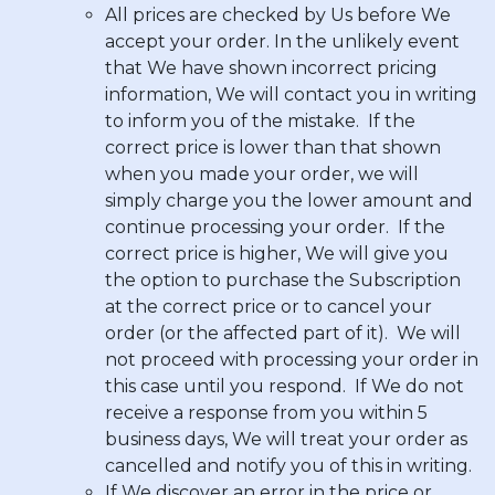
All prices are checked by Us before We
accept your order. In the unlikely event
that We have shown incorrect pricing
information, We will contact you in writing
to inform you of the mistake. If the
correct price is lower than that shown
when you made your order, we will
simply charge you the lower amount and
continue processing your order. If the
correct price is higher, We will give you
the option to purchase the Subscription
at the correct price or to cancel your
order (or the affected part of it). We will
not proceed with processing your order in
this case until you respond. If We do not
receive a response from you within 5
business days, We will treat your order as
cancelled and notify you of this in writing.
If We discover an error in the price or