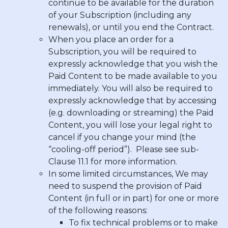
continue to be available for the duration
of your Subscription (including any
renewals), or until you end the Contract.
When you place an order for a
Subscription, you will be required to
expressly acknowledge that you wish the
Paid Content to be made available to you
immediately. You will also be required to
expressly acknowledge that by accessing
(e.g. downloading or streaming) the Paid
Content, you will lose your legal right to
cancel if you change your mind (the
“cooling-off period”). Please see sub-
Clause 11.1 for more information.
In some limited circumstances, We may
need to suspend the provision of Paid
Content (in full or in part) for one or more
of the following reasons:
To fix technical problems or to make