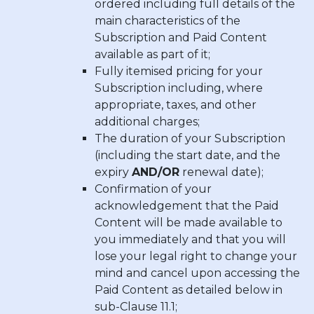
ordered including full details of the
main characteristics of the
Subscription and Paid Content
available as part of it;
Fully itemised pricing for your
Subscription including, where
appropriate, taxes, and other
additional charges;
The duration of your Subscription
(including the start date, and the
expiry
AND/OR
renewal date);
Confirmation of your
acknowledgement that the Paid
Content will be made available to
you immediately and that you will
lose your legal right to change your
mind and cancel upon accessing the
Paid Content as detailed below in
sub-Clause 11.1;