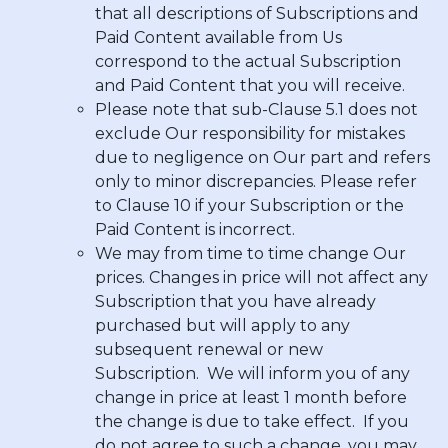
that all descriptions of Subscriptions and
Paid Content available from Us
correspond to the actual Subscription
and Paid Content that you will receive.
Please note that sub-Clause 5.1 does not
exclude Our responsibility for mistakes
due to negligence on Our part and refers
only to minor discrepancies. Please refer
to Clause 10 if your Subscription or the
Paid Content is incorrect.
We may from time to time change Our
prices. Changes in price will not affect any
Subscription that you have already
purchased but will apply to any
subsequent renewal or new
Subscription. We will inform you of any
change in price at least 1 month before
the change is due to take effect. If you
do not agree to such a change, you may