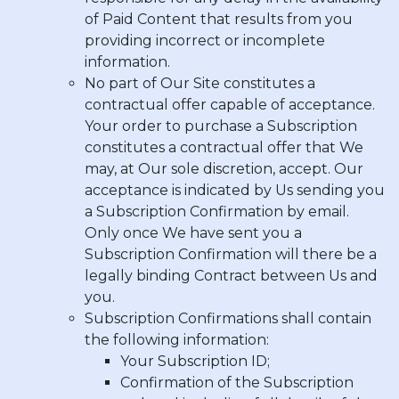
of Paid Content that results from you
providing incorrect or incomplete
information.
No part of Our Site constitutes a
contractual offer capable of acceptance.
Your order to purchase a Subscription
constitutes a contractual offer that We
may, at Our sole discretion, accept. Our
acceptance is indicated by Us sending you
a Subscription Confirmation by email.
Only once We have sent you a
Subscription Confirmation will there be a
legally binding Contract between Us and
you.
Subscription Confirmations shall contain
the following information:
Your Subscription ID;
Confirmation of the Subscription