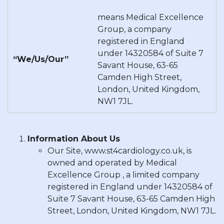
means Medical Excellence
Group, a company
registered in England
under 14320584 of Suite 7
“We/Us/Our”
Savant House, 63-65
Camden High Street,
London, United Kingdom,
NW1 7JL.
Information About Us
Our Site, www.st4cardiology.co.uk, is
owned and operated by Medical
Excellence Group , a limited company
registered in England under 14320584 of
Suite 7 Savant House, 63-65 Camden High
Street, London, United Kingdom, NW1 7JL.