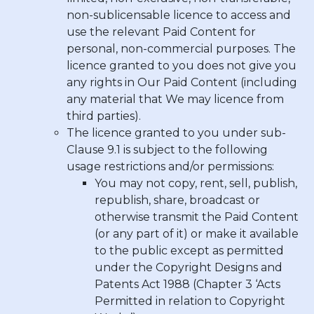
non-sublicensable licence to access and
use the relevant Paid Content for
personal, non-commercial purposes. The
licence granted to you does not give you
any rights in Our Paid Content (including
any material that We may licence from
third parties).
The licence granted to you under sub-
Clause 9.1 is subject to the following
usage restrictions and/or permissions:
You may not copy, rent, sell, publish,
republish, share, broadcast or
otherwise transmit the Paid Content
(or any part of it) or make it available
to the public except as permitted
under the Copyright Designs and
Patents Act 1988 (Chapter 3 ‘Acts
Permitted in relation to Copyright