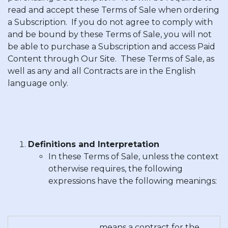
read and accept these Terms of Sale when ordering
a Subscription. If you do not agree to comply with
and be bound by these Terms of Sale, you will not
be able to purchase a Subscription and access Paid
Content through Our Site. These Terms of Sale, as
well as any and all Contracts are in the English
language only.
Definitions and Interpretation
In these Terms of Sale, unless the context
otherwise requires, the following
expressions have the following meanings:
means a contract for the